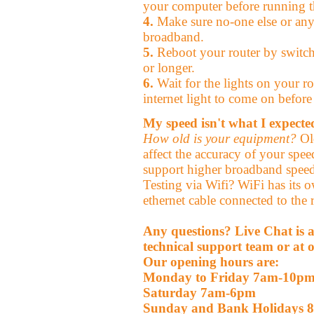
your computer before running th
4.
Make sure no-one else or any
broadband.
5.
Reboot your router by switchi
or longer.
6.
Wait for the lights on your rou
internet light to come on before 
My speed isn't what I expecte
How old is your equipment?
Old
affect the accuracy of your speed
support higher broadband speed
Testing via Wifi? WiFi has its o
ethernet cable connected to the r
Any questions? Live Chat is a
technical support team or at o
Our opening hours are:
Monday to Friday 7am-10p
Saturday 7am-6pm
Sunday and Bank Holidays