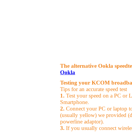
The alternative Ookla speedte
Ookla
Testing your KCOM broadba
Tips for an accurate speed test
1.
Test your speed on a PC or La
Smartphone.
2.
Connect your PC or laptop to 
(usually yellow) we provided (d
powerline adaptor).
3.
If you usually connect wireles